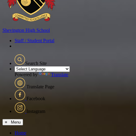
Shevington
High School
Staff / Student Portal
Search Site
Powered by
Translate
Translate Page
Facebook
Instagram
≡ Menu
Home