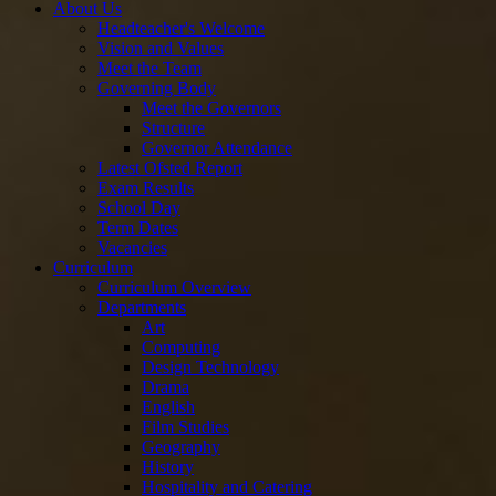
About Us
Headteacher's Welcome
Vision and Values
Meet the Team
Governing Body
Meet the Governors
Structure
Governor Attendance
Latest Ofsted Report
Exam Results
School Day
Term Dates
Vacancies
Curriculum
Curriculum Overview
Departments
Art
Computing
Design Technology
Drama
English
Film Studies
Geography
History
Hospitality and Catering