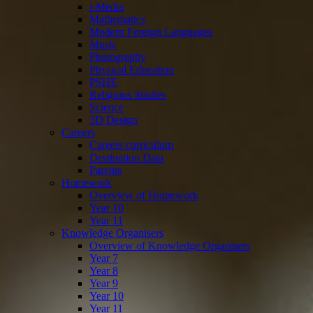
i-Media
Mathematics
Modern Foreign Languages
Music
Photography
Physical Education
PSHE
Religious Studies
Science
3D Design
Careers
Careers curriculum
Destination Data
Parents
Homework
Overview of Homework
Year 10
Year 11
Knowledge Organisers
Overview of Knowledge Organisers
Year 7
Year 8
Year 9
Year 10
Year 11