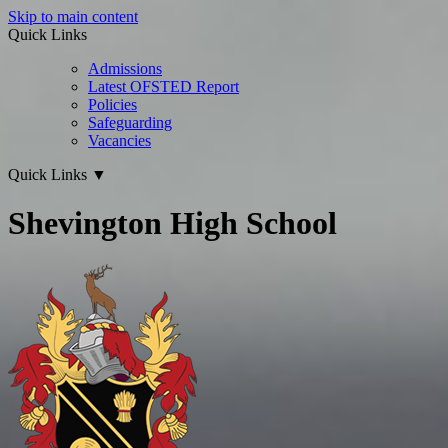
Skip to main content
Quick Links
Admissions
Latest OFSTED Report
Policies
Safeguarding
Vacancies
Quick Links
▼
Shevington High School