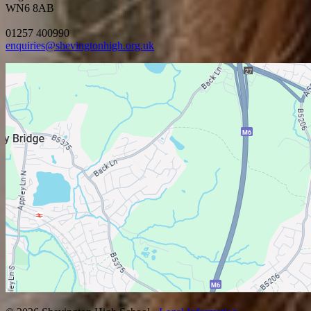
WN6 8AB
01257 400990
enquiries@shevingtonhigh.org.uk