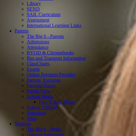
Library
SEND
SAIL Curriculum
Assessment
International Learning Links
Parents
The Big 6 - Parents
Admissions
Attendance
BYOD & Chromebooks
Bus and Transport Information
ClassCharts
Exams
Online Payment Provider
Parents' Evenings
Parental Forms
Parent View
School Meals
Free School Meals
School Uniform
Transition
Trips
Students
The Big 6 - Pupils
Duke of Edinburgh