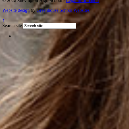
© 2026 Shevington High School ·
Legal Information
Website design
by
Greenhouse School Websites
↑
Search site