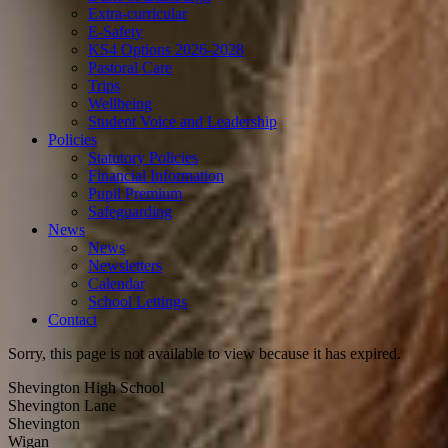
Extra-curricular
E-Safety
KS4 Options 2026-2028
Pastoral Care
Trips
Wellbeing
Student Voice and Leadership
Policies
Statutory Policies
Financial Information
Pupil Premium
Safeguarding
News
News
Newsletters
Calendar
School Lettings
Contact
Sorry, this page is not available to view because it has expired.
Shevington High School
Shevington Lane
Shevington
Wigan