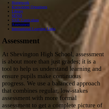
Homework
Knowledge Organisers
Library
SEND
SAIL Curriculum
Assessment
International Learning Links
Assessment
At Shevington High School, assessment
is about more than just grades; it is a
tool to help us understand learning and
ensure pupils make continuous
progress
.
We use a balanced approach
that combines regular, low-stakes
assessment with more formal
assessment to get a complete picture of