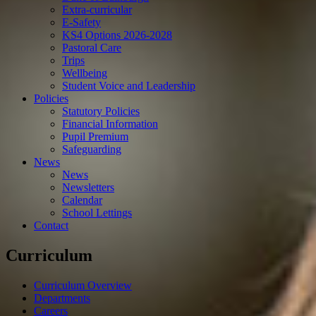
Extra-curricular
E-Safety
KS4 Options 2026-2028
Pastoral Care
Trips
Wellbeing
Student Voice and Leadership
Policies
Statutory Policies
Financial Information
Pupil Premium
Safeguarding
News
News
Newsletters
Calendar
School Lettings
Contact
Curriculum
Curriculum Overview
Departments
Careers