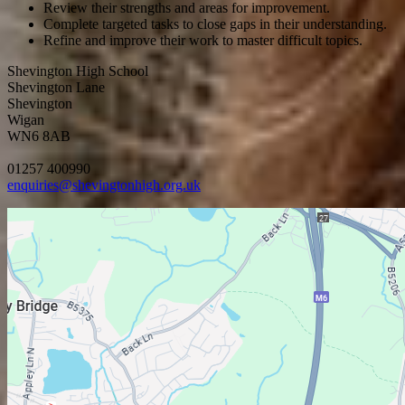
Review their strengths and areas for improvement.
Complete targeted tasks to close gaps in their understanding
.
Refine and improve their work to master difficult topics
.
Shevington High School
Shevington Lane
Shevington
Wigan
WN6 8AB
01257 400990
enquiries@shevingtonhigh.org.uk