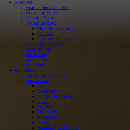
About Us
Headteacher's Welcome
Vision and Values
Meet the Team
Governing Body
Meet the Governors
Structure
Governor Attendance
Latest Ofsted Report
Exam Results
School Day
Term Dates
Vacancies
Curriculum
Curriculum Overview
Departments
Art
Computing
Design Technology
Drama
English
Film Studies
Geography
History
Hospitality and Catering