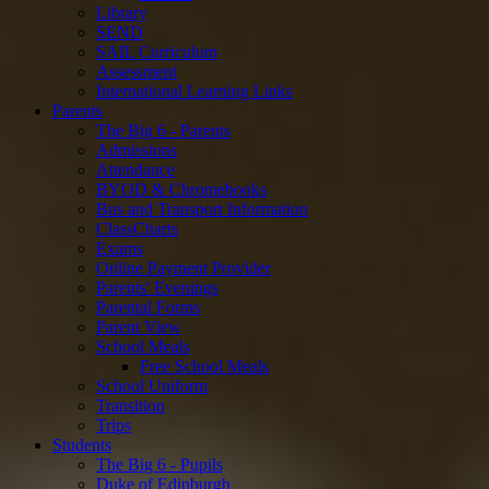
Library
SEND
SAIL Curriculum
Assessment
International Learning Links
Parents
The Big 6 - Parents
Admissions
Attendance
BYOD & Chromebooks
Bus and Transport Information
ClassCharts
Exams
Online Payment Provider
Parents' Evenings
Parental Forms
Parent View
School Meals
Free School Meals
School Uniform
Transition
Trips
Students
The Big 6 - Pupils
Duke of Edinburgh