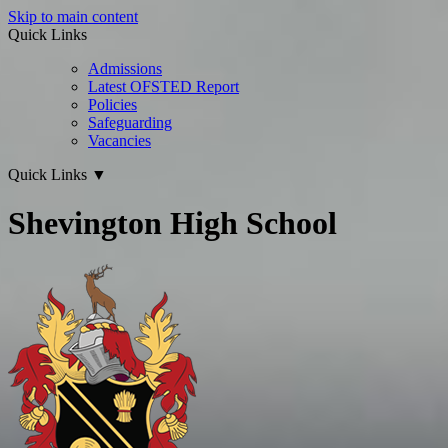
Skip to main content
Quick Links
Admissions
Latest OFSTED Report
Policies
Safeguarding
Vacancies
Quick Links
▼
Shevington High School