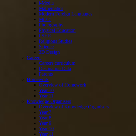
i-Media
Mathematics
Modern Foreign Languages
Music
Photography
Physical Education
PSHE
Religious Studies
Science
3D Design
Careers
Careers curriculum
Destination Data
Parents
Homework
Overview of Homework
Year 10
Year 11
Knowledge Organisers
Overview of Knowledge Organisers
Year 7
Year 8
Year 9
Year 10
Year 11