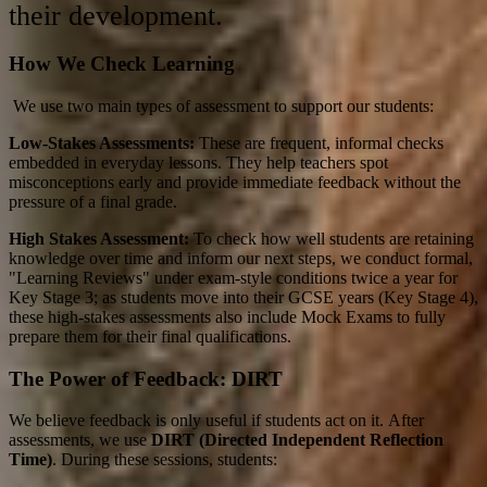
their development
.
How We Check Learning
We use two main types of assessment to support our students:
Low-Stakes Assessments:
These are frequent, informal checks
embedded in everyday lessons
.
They help teachers spot
misconceptions early and provide immediate feedback without the
pressure of a final grade
.
High Stakes Assessment:
To check how well students are retaining
knowledge over time and inform our next steps, we conduct formal,
"Learning Reviews" under exam-style conditions twice a year for
Key Stage 3
; as students move into their GCSE years (Key Stage 4),
these high-stakes assessments also include Mock Exams to fully
prepare them for their final qualifications.
The Power of Feedback: DIRT
We believe feedback is only useful if students act on it.
After
assessments, we use
DIRT (Directed Independent Reflection
Time)
. During these sessions, students: