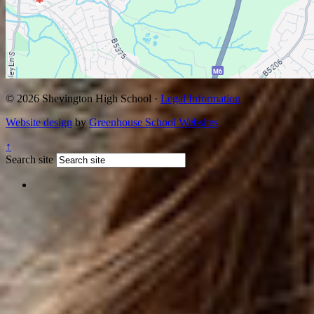
© 2026 Shevington High School ·
Legal Information
Website design
by
Greenhouse School Websites
↑
Search site