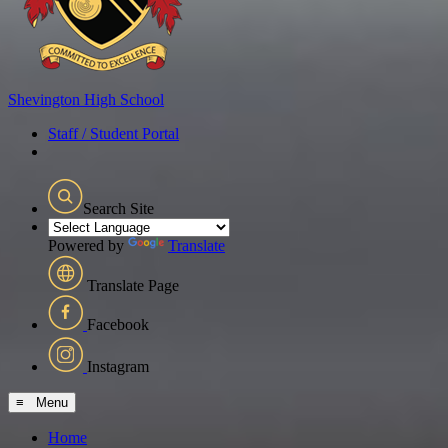
Shevington
High School
Staff / Student Portal
Search Site
Powered by
Translate
Translate Page
Facebook
Instagram
≡ Menu
Home