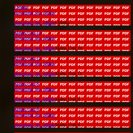
i Media
download_for_offline
download_for_offline
i Media
Maths Unit 10
download_for_offline
download_for_offline
Maths Unit 10
Maths Unit 11
download_for_offline
download_for_offline
Maths Unit 11
Maths Unit 8
download_for_offline
download_for_offline
Maths Unit 8
Maths Unit 9
download_for_offline
download_for_offline
Maths Unit 9