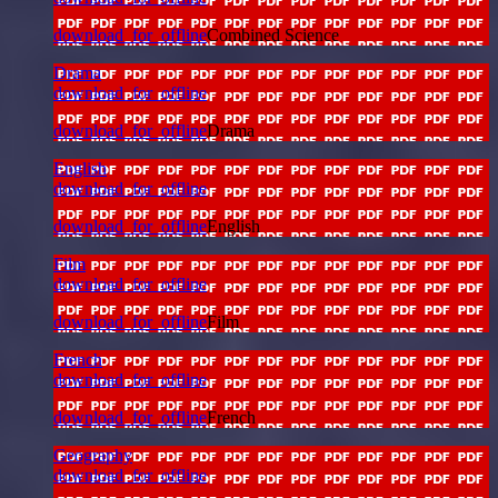
download_for_offline
Combined Science
Drama
download_for_offline
download_for_offline
Drama
English
download_for_offline
download_for_offline
English
Film
download_for_offline
download_for_offline
Film
French
download_for_offline
download_for_offline
French
Geography
download_for_offline