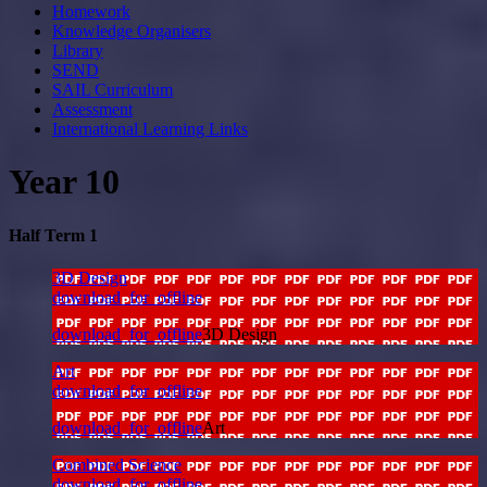
Homework
Knowledge Organisers
Library
SEND
SAIL Curriculum
Assessment
International Learning Links
Year 10
Half Term 1
3D Design
download_for_offline
download_for_offline
3D Design
Art
download_for_offline
download_for_offline
Art
Combined Science
download_for_offline