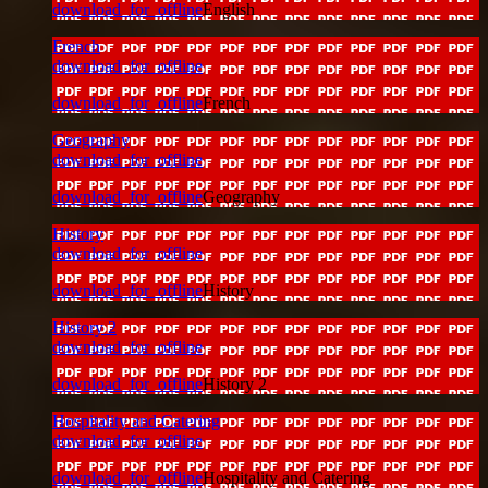
download_for_offline
English
French
download_for_offline
download_for_offline
French
Geography
download_for_offline
download_for_offline
Geography
History
download_for_offline
download_for_offline
History
History 2
download_for_offline
download_for_offline
History 2
Hospitality and Catering
download_for_offline
download_for_offline
Hospitality and Catering