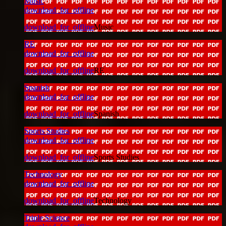
Music
download_for_offline
download_for_offline
Music
RE
download_for_offline
download_for_offline
RE
Spanish
download_for_offline
download_for_offline
Spanish
Sports Studies
download_for_offline
download_for_offline
Sports Studies
Technology
download_for_offline
download_for_offline
Technology
Triple Science