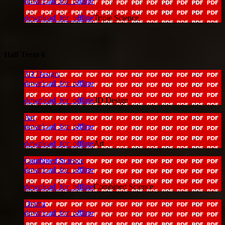
download_for_offline
download_for_offline
Triple Science
Half Term 6
3D Design
download_for_offline
download_for_offline
3D Design
Art
download_for_offline
download_for_offline
Art
Combined Science
download_for_offline
download_for_offline
Combined Science
Drama
download_for_offline