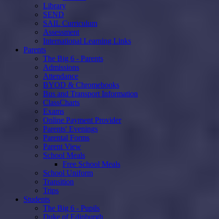
Library
SEND
SAIL Curriculum
Assessment
International Learning Links
Parents
The Big 6 - Parents
Admissions
Attendance
BYOD & Chromebooks
Bus and Transport Information
ClassCharts
Exams
Online Payment Provider
Parents' Evenings
Parental Forms
Parent View
School Meals
Free School Meals
School Uniform
Transition
Trips
Students
The Big 6 - Pupils
Duke of Edinburgh