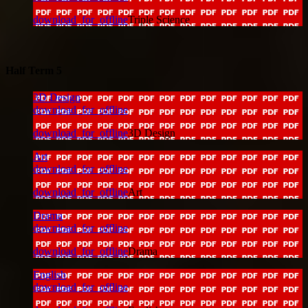
download_for_offline
Triple Science
Half Term 5
3D Design
download_for_offline
download_for_offline
3D Design
Art
download_for_offline
download_for_offline
Art
Drama
download_for_offline
download_for_offline
Drama
English
download_for_offline