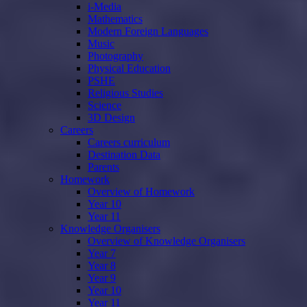
i-Media
Mathematics
Modern Foreign Languages
Music
Photography
Physical Education
PSHE
Religious Studies
Science
3D Design
Careers
Careers curriculum
Destination Data
Parents
Homework
Overview of Homework
Year 10
Year 11
Knowledge Organisers
Overview of Knowledge Organisers
Year 7
Year 8
Year 9
Year 10
Year 11