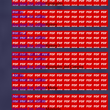
download_for_offline
Geography
History
download_for_offline
download_for_offline
History
History 2
download_for_offline
download_for_offline
History 2
Hospitality and Catering
download_for_offline
download_for_offline
Hospitality and Catering
i Media
download_for_offline
download_for_offline
i Media
Mandarin
download_for_offline
download_for_offline
Mandarin