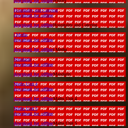
download_for_offline
History
Hospitality and Catering
download_for_offline
download_for_offline
Hospitality and Catering
i Media
download_for_offline
download_for_offline
i Media
Mandarin
download_for_offline
download_for_offline
Mandarin
Maths Unit 4
download_for_offline
download_for_offline
Maths Unit 4
Maths Unit 5
download_for_offline
download_for_offline
Maths Unit 5