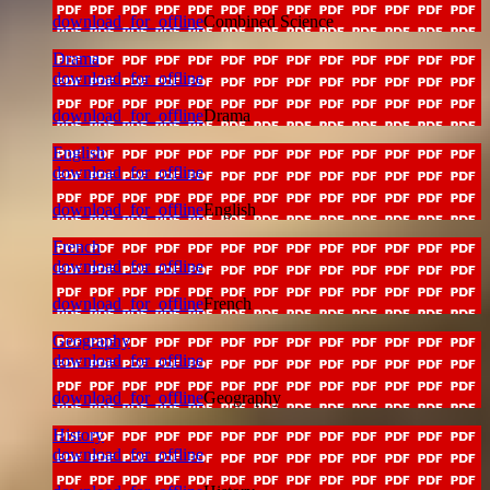
download_for_offline
Combined Science
Drama
download_for_offline
download_for_offline
Drama
English
download_for_offline
download_for_offline
English
French
download_for_offline
download_for_offline
French
Geography
download_for_offline
download_for_offline
Geography
History
download_for_offline