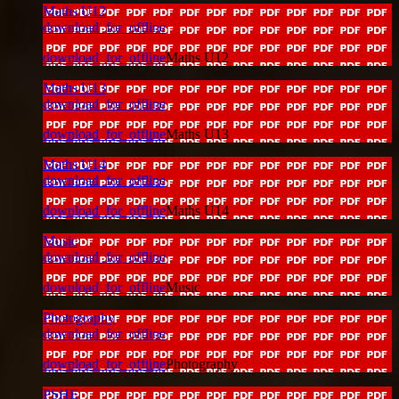
Maths U12
download_for_offline
download_for_offline
Maths U12
Maths U13
download_for_offline
download_for_offline
Maths U13
Maths U14
download_for_offline
download_for_offline
Maths U14
Music
download_for_offline
download_for_offline
Music
Photography
download_for_offline
download_for_offline
Photography
PSHE