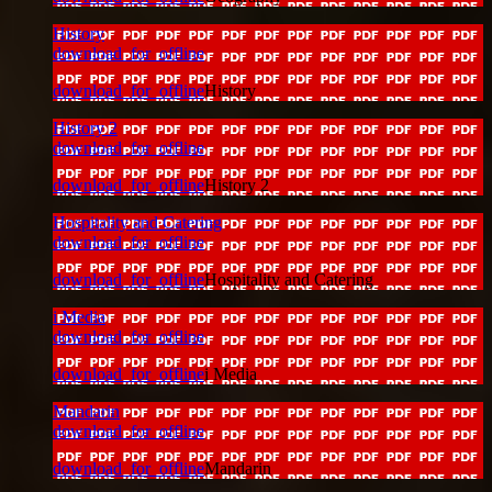
History
download_for_offline
download_for_offline
History
History 2
download_for_offline
download_for_offline
History 2
Hospitality and Catering
download_for_offline
download_for_offline
Hospitality and Catering
i Media
download_for_offline
download_for_offline
i Media
Mandarin
download_for_offline
download_for_offline
Mandarin