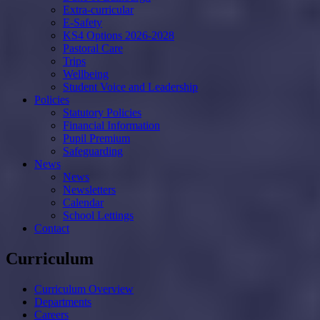
Extra-curricular
E-Safety
KS4 Options 2026-2028
Pastoral Care
Trips
Wellbeing
Student Voice and Leadership
Policies
Statutory Policies
Financial Information
Pupil Premium
Safeguarding
News
News
Newsletters
Calendar
School Lettings
Contact
Curriculum
Curriculum Overview
Departments
Careers