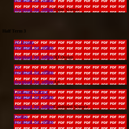
download_for_offline
Triple Science
Half Term 3
3D Design
download_for_offline
download_for_offline
3D Design
Art
download_for_offline
download_for_offline
Art
Combined Science
download_for_offline
download_for_offline
Combined Science
English
download_for_offline