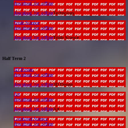
download_for_offline
download_for_offline
Technology
Triple Science
download_for_offline
download_for_offline
Triple Science
Half Term 2
3D Design
download_for_offline
download_for_offline
3D Design
Art
download_for_offline
download_for_offline
Art
Combined Science
download_for_offline