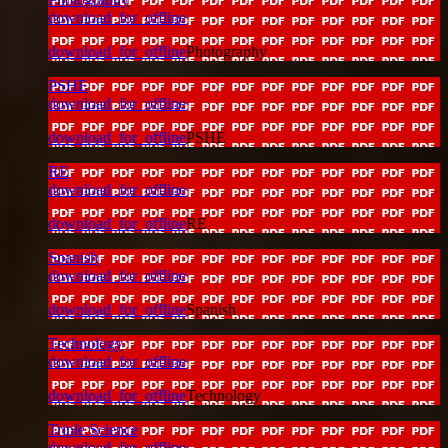
download_for_offline
download_for_offline
Photography
PSHE
download_for_offline
download_for_offline
PSHE
RE
download_for_offline
download_for_offline
RE
Spanish
download_for_offline
download_for_offline
Spanish
Technology
download_for_offline
download_for_offline
Technology
Triple Science
download_for_offline