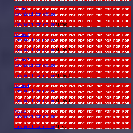
Maths 1
download_for_offline
download_for_offline
Maths 1
Maths 2
download_for_offline
download_for_offline
Maths 2
Maths 3
download_for_offline
download_for_offline
Maths 3
Maths 4
download_for_offline
download_for_offline
Maths 4
Music
download_for_offline
download_for_offline
Music