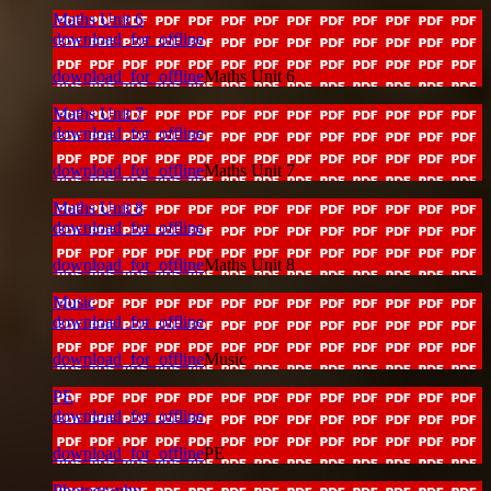
Maths Unit 6
download_for_offline
download_for_offline
Maths Unit 6
Maths Unit 7
download_for_offline
download_for_offline
Maths Unit 7
Maths Unit 8
download_for_offline
download_for_offline
Maths Unit 8
Music
download_for_offline
download_for_offline
Music
PE
download_for_offline
download_for_offline
PE
Photography