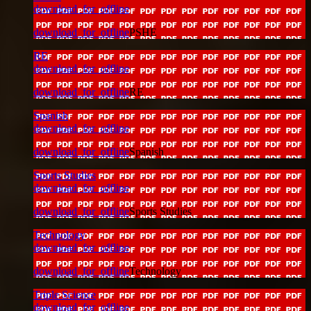
download_for_offline
download_for_offline
PSHE
RE
download_for_offline
download_for_offline
RE
Spanish
download_for_offline
download_for_offline
Spanish
Sports Studies
download_for_offline
download_for_offline
Sports Studies
Technology
download_for_offline
download_for_offline
Technology
Triple Science
download_for_offline