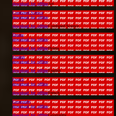
download_for_offline
Art
Combined Science
download_for_offline
download_for_offline
Combined Science
Drama
download_for_offline
download_for_offline
Drama
English
download_for_offline
download_for_offline
English
French
download_for_offline
download_for_offline
French
Geography
download_for_offline
download_for_offline
Geography