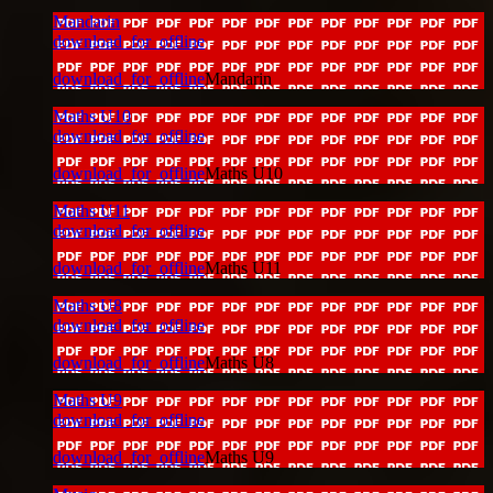
Mandarin
download_for_offline
download_for_offline
Mandarin
Maths U10
download_for_offline
download_for_offline
Maths U10
Maths U11
download_for_offline
download_for_offline
Maths U11
Maths U8
download_for_offline
download_for_offline
Maths U8
Maths U9
download_for_offline
download_for_offline
Maths U9