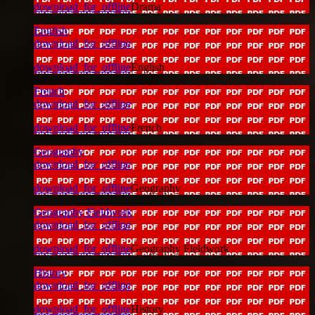
download_for_offline
Drama
English
download_for_offline
download_for_offline
English
French
download_for_offline
download_for_offline
French
Geography
download_for_offline
download_for_offline
Geography
Geography Fieldwork
download_for_offline
download_for_offline
Geography Fieldwork
History
download_for_offline
download_for_offline
History