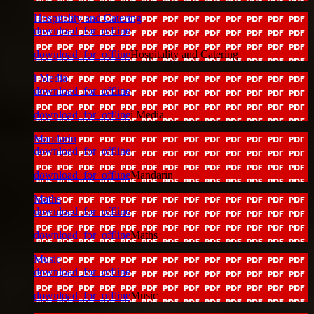
Hospitality and Catering
download_for_offline
download_for_offline
Hospitality and Catering
i Media
download_for_offline
download_for_offline
i Media
Mandarin
download_for_offline
download_for_offline
Mandarin
Maths
download_for_offline
download_for_offline
Maths
Music
download_for_offline
download_for_offline
Music