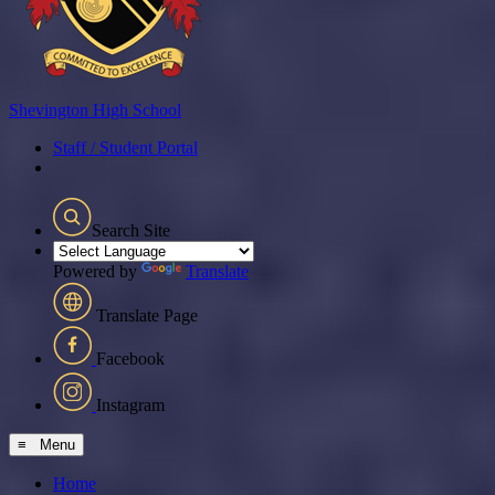
Shevington
High School
Staff / Student Portal
Search Site
Powered by
Translate
Translate Page
Facebook
Instagram
≡ Menu
Home