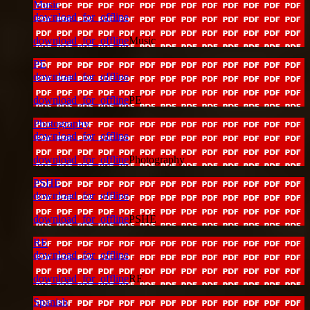
Music
download_for_offline
download_for_offline
Music
PE
download_for_offline
download_for_offline
PE
Photography
download_for_offline
download_for_offline
Photography
PSHE
download_for_offline
download_for_offline
PSHE
RE
download_for_offline
download_for_offline
RE
Spanish