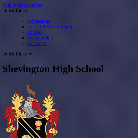
Skip to main content
Quick Links
Admissions
Latest OFSTED Report
Policies
Safeguarding
Vacancies
Quick Links
▼
Shevington High School