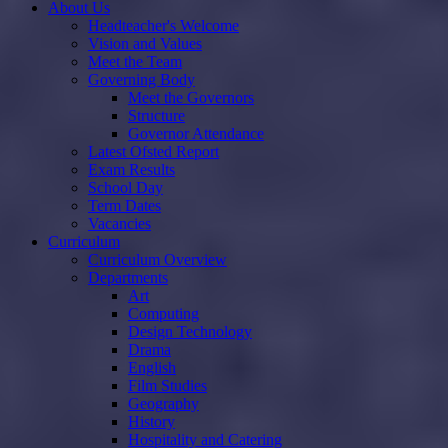
About Us
Headteacher's Welcome
Vision and Values
Meet the Team
Governing Body
Meet the Governors
Structure
Governor Attendance
Latest Ofsted Report
Exam Results
School Day
Term Dates
Vacancies
Curriculum
Curriculum Overview
Departments
Art
Computing
Design Technology
Drama
English
Film Studies
Geography
History
Hospitality and Catering