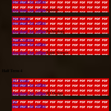
download_for_offline
download_for_offline
Spanish
Technology
download_for_offline
download_for_offline
Technology
Triple Science
download_for_offline
download_for_offline
Triple Science
Half Term 4
3D Design
download_for_offline
download_for_offline
3D Design
Art
download_for_offline