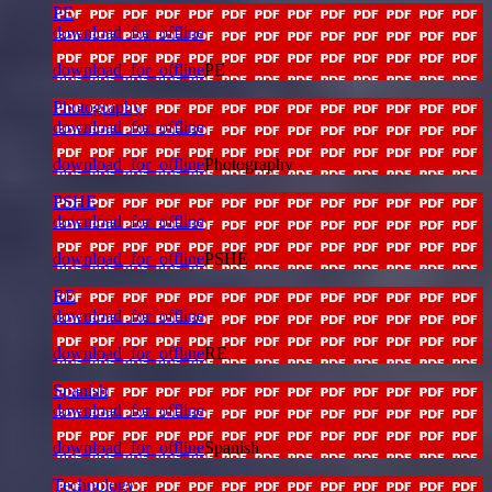
PE
download_for_offline
download_for_offline
PE
Photography
download_for_offline
download_for_offline
Photography
PSHE
download_for_offline
download_for_offline
PSHE
RE
download_for_offline
download_for_offline
RE
Spanish
download_for_offline
download_for_offline
Spanish
Technology