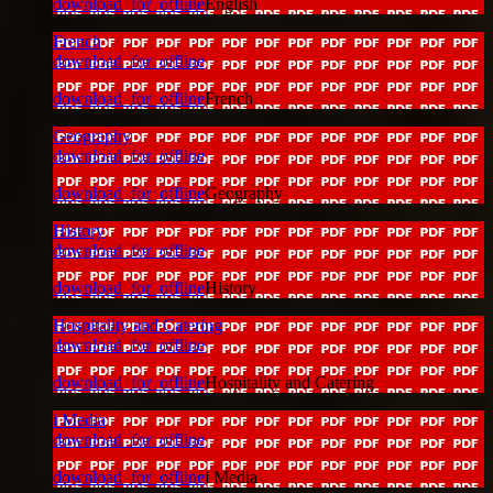
download_for_offline
English
French
download_for_offline
download_for_offline
French
Geography
download_for_offline
download_for_offline
Geography
History
download_for_offline
download_for_offline
History
Hospitality and Catering
download_for_offline
download_for_offline
Hospitality and Catering
i Media
download_for_offline
download_for_offline
i Media