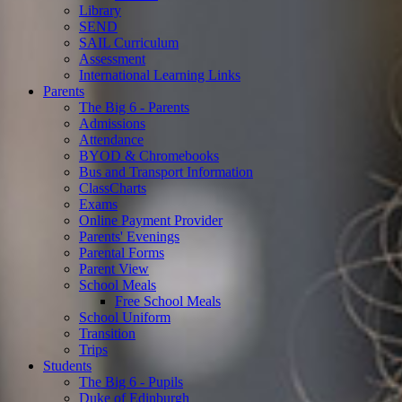
Library
SEND
SAIL Curriculum
Assessment
International Learning Links
Parents
The Big 6 - Parents
Admissions
Attendance
BYOD & Chromebooks
Bus and Transport Information
ClassCharts
Exams
Online Payment Provider
Parents' Evenings
Parental Forms
Parent View
School Meals
Free School Meals
School Uniform
Transition
Trips
Students
The Big 6 - Pupils
Duke of Edinburgh