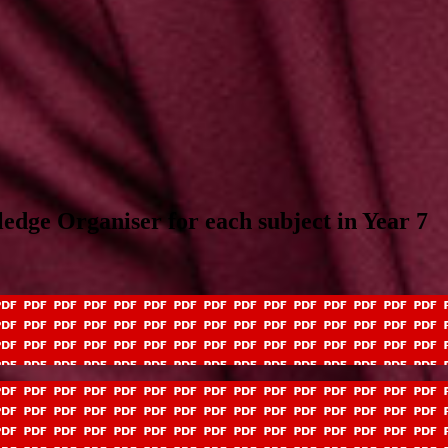
ledge Organiser for each subject in Year 7