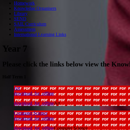
Homework
Knowledge Organisers
Library
SEND
SAIL Curriculum
Assessment
International Learning Links
Year 7
Please click the links below view the Know
Half Term 1
Art
download_for_offline
download_for_offline
Art
Computer Science
download_for_offline
download_for_offline
Computer Science