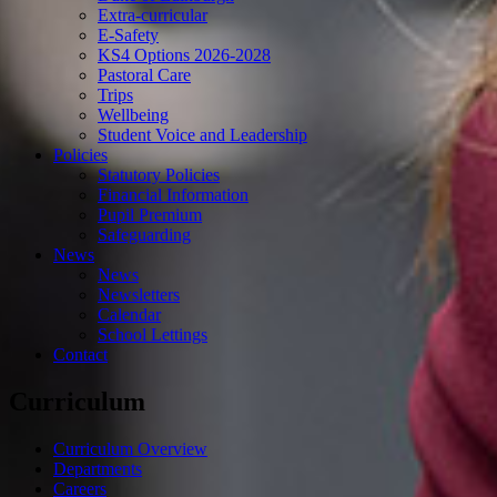
Extra-curricular
E-Safety
KS4 Options 2026-2028
Pastoral Care
Trips
Wellbeing
Student Voice and Leadership
Policies
Statutory Policies
Financial Information
Pupil Premium
Safeguarding
News
News
Newsletters
Calendar
School Lettings
Contact
Curriculum
Curriculum Overview
Departments
Careers