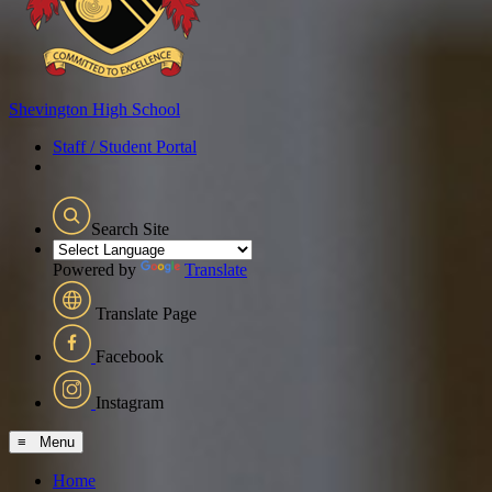
Shevington
High School
Staff / Student Portal
Search Site
Powered by
Translate
Translate Page
Facebook
Instagram
≡ Menu
Home