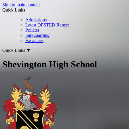
Skip to main content
Quick Links
Admissions
Latest OFSTED Report
Policies
Safeguarding
Vacancies
Quick Links
▼
Shevington High School