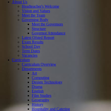
About Us
Headteacher's Welcome
Vision and Values
Meet the Team
Governing Body
Meet the Governors
Structure
Governor Attendance
Latest Ofsted Report
Exam Results
School Day
Term Dates
Vacancies
Curriculum
Curriculum Overview
Departments
Art
Computing
Design Technology
Drama
English
Film Studies
Geography
History
Hospitality and Catering