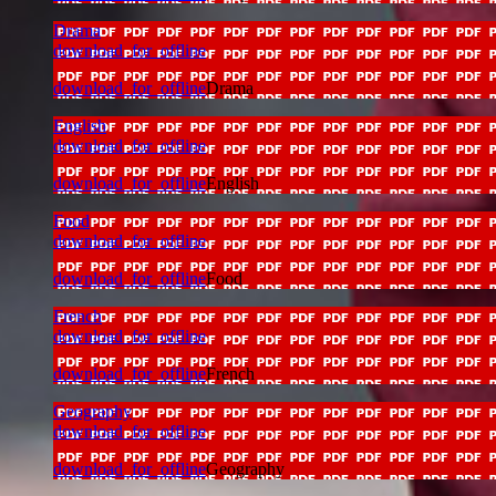
Drama
download_for_offline
download_for_offline
Drama
English
download_for_offline
download_for_offline
English
Food
download_for_offline
download_for_offline
Food
French
download_for_offline
download_for_offline
French
Geography
download_for_offline
download_for_offline
Geography