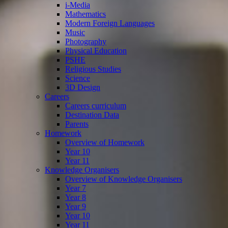
i-Media
Mathematics
Modern Foreign Languages
Music
Photography
Physical Education
PSHE
Religious Studies
Science
3D Design
Careers
Careers curriculum
Destination Data
Parents
Homework
Overview of Homework
Year 10
Year 11
Knowledge Organisers
Overview of Knowledge Organisers
Year 7
Year 8
Year 9
Year 10
Year 11