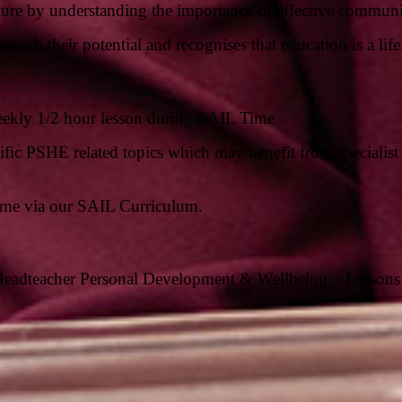
 future by understanding the importance of effective commu
reach their potential and recognises that education is a lif
eekly 1/2 hour lesson during SAIL Time
fic PSHE related topics which may benefit from specialist 
ime via our SAIL Curriculum.
Headteacher Personal Development & Wellbeing.
Lessons 