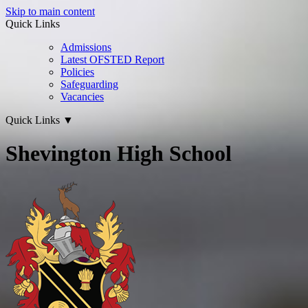
Skip to main content
Quick Links
Admissions
Latest OFSTED Report
Policies
Safeguarding
Vacancies
Quick Links
▼
Shevington High School