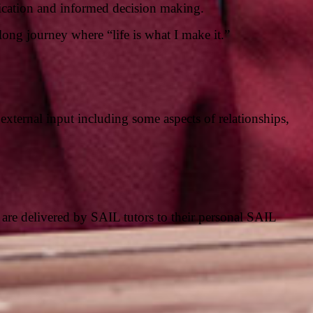
nication and informed decision making.
elong journey where “life is what I make it.”
external input including some aspects of relationships,
are delivered by SAIL tutors to their personal SAIL