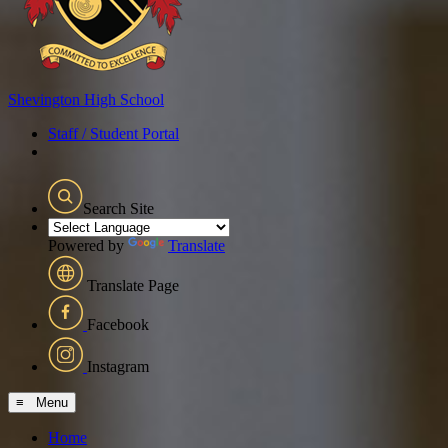
Shevington
High School
Staff / Student Portal
Search Site
Powered by
Translate
Translate Page
Facebook
Instagram
≡ Menu
Home