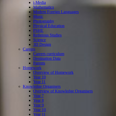
i-Media
Mathematics
Modern Foreign Languages
Music
Photography
Physical Education
PSHE
Religious Studies
Science
3D Design
Careers
Careers curriculum
Destination Data
Parents
Homework
Overview of Homework
Year 10
Year 11
Knowledge Organisers
Overview of Knowledge Organisers
Year 7
Year 8
Year 9
Year 10
Year 11