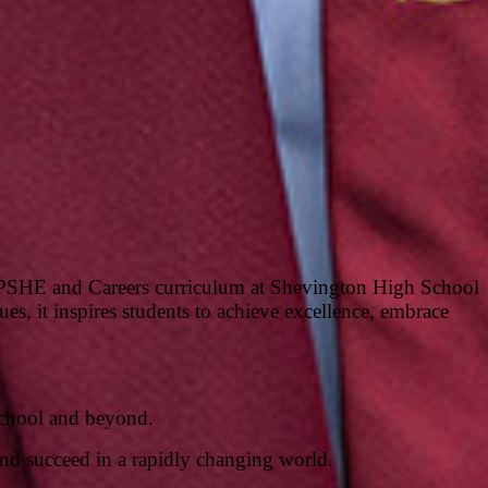
he PSHE and Careers curriculum at Shevington High School
es, it inspires students to achieve excellence, embrace
 school and beyond.
and succeed in a rapidly changing world.