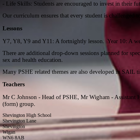
- Life Skills: Students are encouraged to invest in their
Our curriculum ensures that every student is challenged to 
Lessons
Y7, Y8, Y9 and Y11: A fortnightly lesson. Year 10: A w
There are additional drop-down sessions planned for speci
sex and health education.
Many PSHE related themes are also developed in SAIL t
Teachers
Mr C Johnson - Head of PSHE,
Mr Wigham - Assistant 
(form) group.
Shevington High School
Shevington Lane
Shevington
Wigan
WN6 8AB