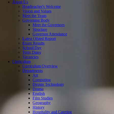
About Us
Headteacher's Welcome
Vision and Values
Meet the Team
Governing Body
Meet the Governors
Structure
Governor Attendance
Latest Ofsted Report
Exam Results
School Day
Term Dates
Vacancies
Curriculum
Curriculum Overview
Departments
Art
Computing
Design Technology
Drama
English
Film Studies
Geography
History
Hospitality and Catering