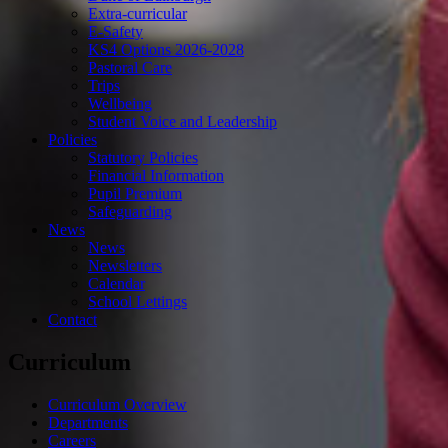
Extra-curricular
E-Safety
KS4 Options 2026-2028
Pastoral Care
Trips
Wellbeing
Student Voice and Leadership
Policies
Statutory Policies
Financial Information
Pupil Premium
Safeguarding
News
News
Newsletters
Calendar
School Lettings
Contact
Curriculum
Curriculum Overview
Departments
Careers