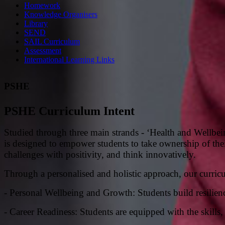
Homework
Knowledge Organisers
Library
SEND
SAIL Curriculum
Assessment
International Learning Links
PSHE
PSHE Curriculum Intent
Studied through three main strands - ‘Health and Wellbe
is designed to empower students to take ownership of their
challenges with positivity, and think i
nnovatively.
Through a personalised and holistic approach, our curric
- Personal Wellbeing and Growth: Students build resilience
- Career Readiness: Students are equipped with the skill