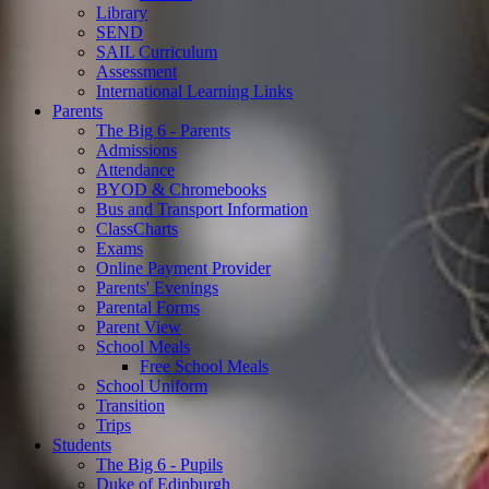
Library
SEND
SAIL Curriculum
Assessment
International Learning Links
Parents
The Big 6 - Parents
Admissions
Attendance
BYOD & Chromebooks
Bus and Transport Information
ClassCharts
Exams
Online Payment Provider
Parents' Evenings
Parental Forms
Parent View
School Meals
Free School Meals
School Uniform
Transition
Trips
Students
The Big 6 - Pupils
Duke of Edinburgh