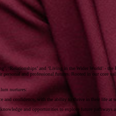
ing’, ‘Relationships’ and ‘Living in the Wider World’ - t
 personal and professional futures. Rooted in our core valu
ulum nurtures:
 and confidence, with the ability to thrive in their life at
s, knowledge and opportunities to explore future pathways 