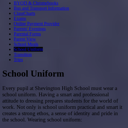
BYOD & Chromebooks
Bus and Transport Information
ClassCharts
Exams
Online Payment Provider
Parents' Evenings
Parental Forms
Parent View
School Meals
School Uniform
Transition
Trips
School Uniform
Every pupil at Shevington High School must wear a
school uniform. Having a smart and professional
attitude to dressing prepares students for the world of
work. Not only is school uniform practical and smart it
creates a strong ethos, a sense of identity and pride in
the school. Wearing school uniform: