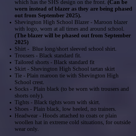
which has the SHS
design
on
the
front.
(Can be
worn instead of blazer as they are being phased
out from September 2025).
Shevington High School Blazer - Maroon blazer
with logo, worn at all times and around school.
(The blazer will be phased out from September
2025)
Shirt - Blue long/short sleeved school shirt.
Trousers - Black standard fit.
Tailored shorts - Black standard fit
Skirt - Shevington High School tartan skirt
Tie - Plain maroon tie with Shevington High
School crest.
Socks - Plain black (to be worn with trousers and
shorts only).
Tights - Black tights worn with skirt.
Shoes - Plain black, low heeled, no trainers.
Headwear - Hoods attached to coats or plain
woollen hat in extreme cold situations, for outside
wear only.