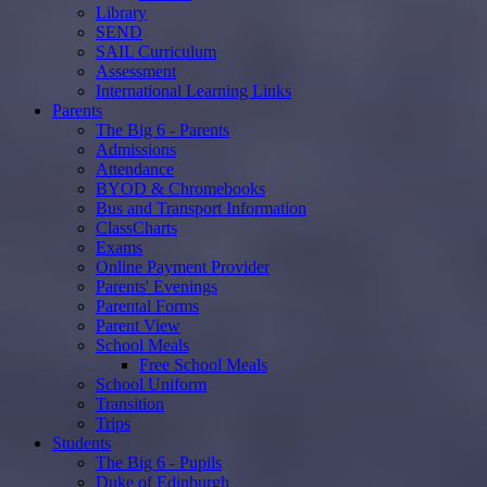
Library
SEND
SAIL Curriculum
Assessment
International Learning Links
Parents
The Big 6 - Parents
Admissions
Attendance
BYOD & Chromebooks
Bus and Transport Information
ClassCharts
Exams
Online Payment Provider
Parents' Evenings
Parental Forms
Parent View
School Meals
Free School Meals
School Uniform
Transition
Trips
Students
The Big 6 - Pupils
Duke of Edinburgh