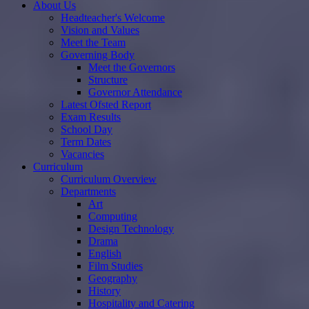
About Us
Headteacher's Welcome
Vision and Values
Meet the Team
Governing Body
Meet the Governors
Structure
Governor Attendance
Latest Ofsted Report
Exam Results
School Day
Term Dates
Vacancies
Curriculum
Curriculum Overview
Departments
Art
Computing
Design Technology
Drama
English
Film Studies
Geography
History
Hospitality and Catering