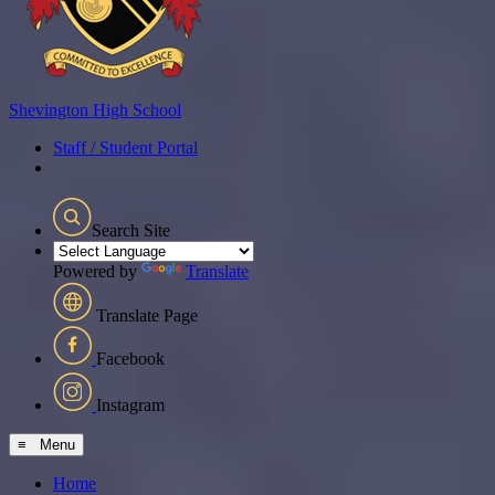
Shevington
High School
Staff / Student Portal
Search Site
Powered by
Translate
Translate Page
Facebook
Instagram
≡ Menu
Home