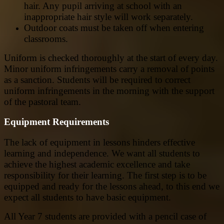
hair. Any pupil arriving at school with an
inappropriate hair style will work separately.
Outdoor coats must be taken off when entering
classrooms.
Uniform is checked thoroughly at the start of every day.
Minor uniform infringements carry a removal of points
as a sanction. Students will be required to correct
uniform infringements in the morning with the support
of the pastoral team.
Equipment Requirements
The lack of equipment in lessons hinders effective
learning and independence. We want all students to
achieve the highest academic excellence and take
responsibility for their learning. The first step is to be
equipped and ready for the lessons ahead, to this end we
expect all students to have basic equipment.
All Year 7 students are provided with a pencil case of