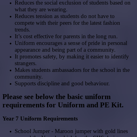
Reduces the social exclusion of students based on
what they are wearing.
Reduces tension as students do not have to
compete with their peers for the latest fashion
trends.
It’s cost effective for parents in the long run.
Uniform encourages a sense of pride in personal
appearance and being part of a community.
It promotes safety, by making it easier to identify
strangers.
Makes students ambassadors for the school in the
community.
Supports discipline and good behaviour.
Please see below the basic uniform
requirements for Uniform and PE Kit.
Year 7 Uniform Requirements
School Jumper - Maroon jumper with gold lines