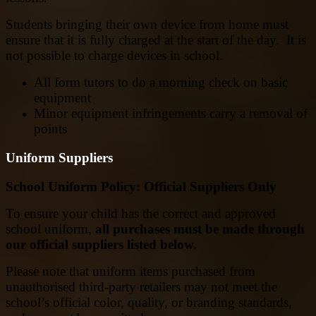
Students bringing their own device from home must
ensure that it is fully charged at the start of the day. It is
not possible to charge devices in school.
All form tutors to do a morning check on basic
equipment
Minor equipment infringements carry a removal of
points
Uniform Suppliers
School Uniform Policy: Official Suppliers Only
To ensure your child has the correct and approved
school uniform,
all purchases must be made through
our official suppliers listed below.
Please note that uniform items purchased from
unauthorised third-party retailers may not meet the
school’s official color, quality, or branding standards,