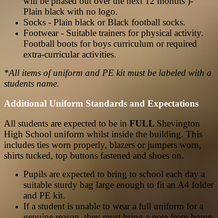
will be phased out over the next 12 months )-
Plain black with no logo.
Socks - Plain black or Black football socks.
Footwear - Suitable trainers for physical activity.
Football boots for boys curriculum or required
extra-curricular activities.
*All items of uniform and PE kit must be labeled with a
students name.
Additional Uniform Standards and Expectations
All students are expected to be in
FULL
Shevington
High School uniform whilst inside the building. This
includes ties worn properly, blazers or jumpers worn,
shirts tucked, top buttons fastened and shoes on.
Pupils are expected to bring to school each day a
suitable sturdy bag large enough to fit an A4 folder
and PE kit.
If a student is unable to wear a full uniform for a
genuine reason, they must bring a note from home.