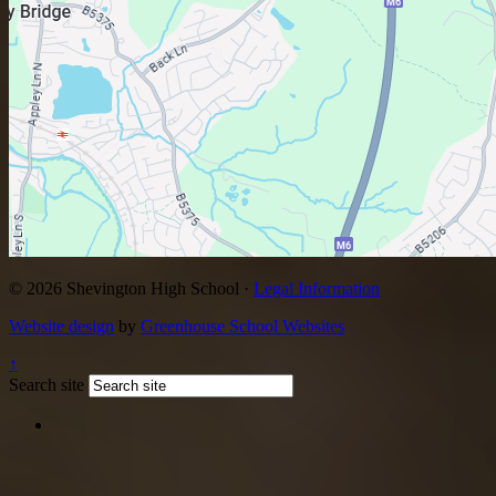
© 2026 Shevington High School ·
Legal Information
Website design
by
Greenhouse School Websites
↑
Search site