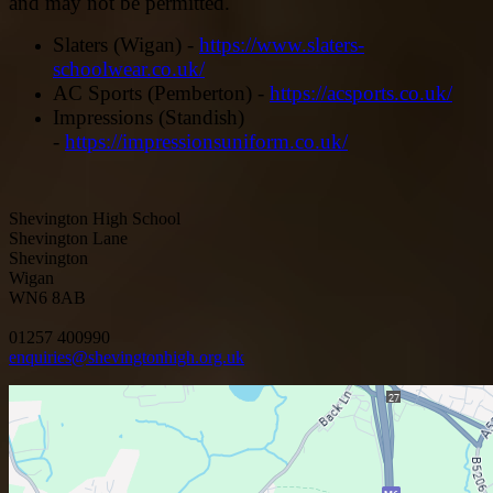
and may not be permitted.
Slaters (Wigan) -
https://www.slaters-
schoolwear.co.uk/
AC Sports (Pemberton) -
https://acsports.co.uk/
Impressions (Standish)
-
https://impressionsuniform.co.uk/
Shevington High School
Shevington Lane
Shevington
Wigan
WN6 8AB
01257 400990
enquiries@shevingtonhigh.org.uk