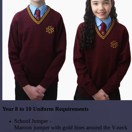
Year 8 to 10 Uniform Requirements
School Jumper -
Maroon
jumper
with
gold
lines
around
the
V-neck