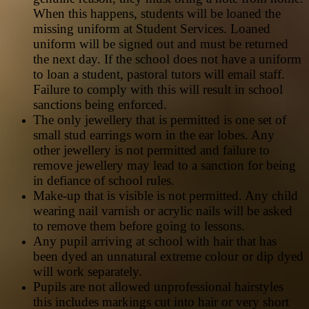
When this happens, students will be loaned the
missing uniform at Student Services. Loaned
uniform will be signed out and must be returned
the next day. If the school does not have a uniform
to loan a student, pastoral tutors will email staff.
Failure to comply with this will result in school
sanctions being enforced.
The only jewellery that is permitted is one set of
small stud earrings worn in the ear lobes. Any
other jewellery is not permitted and failure to
remove jewellery may lead to a sanction for being
in defiance of school rules.
Make-up that is visible is not permitted. Any child
wearing nail varnish or acrylic nails will be asked
to remove them before going to lessons.
Any pupil arriving at school with hair that has
been dyed an unnatural extreme colour or dip dyed
will work separately.
Pupils are not allowed unprofessional hairstyles
this includes markings cut into hair or very short