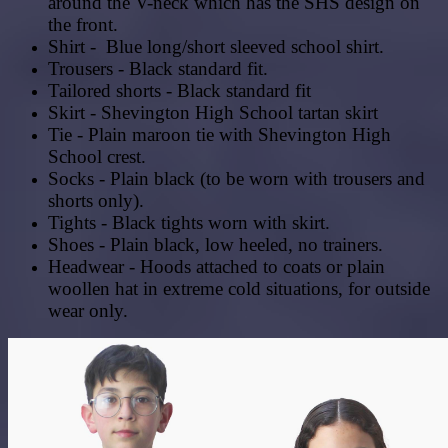
around the V-neck which has the SHS design on
the front.
Shirt - Blue long/short sleeved school shirt.
Trousers - Black standard fit.
Tailored shorts - Black standard fit
Skirt - Shevington High School tartan skirt
Tie - Plain maroon tie with Shevington High
School crest.
Socks - Plain black (to be worn with trousers and
shorts only).
Tights - Black tights worn with skirt.
Shoes - Plain black, low heeled, no trainers.
Headwear - Hoods attached to coats or plain
woollen hat in extreme cold situations, for outside
wear only.