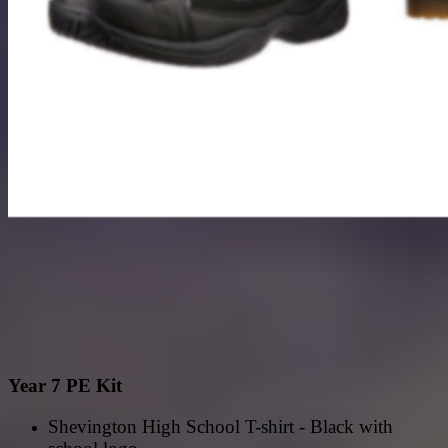
Year 7 PE Kit
Shevington High School T-shirt - Black with