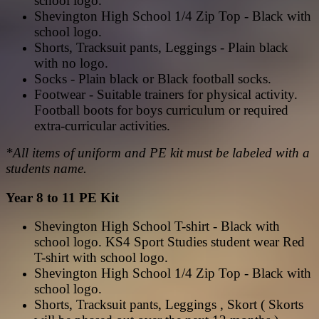
school logo.
Shevington High School 1/4 Zip Top - Black with
school logo.
Shorts, Tracksuit pants, Leggings - Plain black
with no logo.
Socks - Plain black or Black football socks.
Footwear - Suitable trainers for physical activity.
Football boots for boys curriculum or required
extra-curricular activities.
*All items of uniform and PE kit must be labeled with a
students name.
Year 8 to 11 PE Kit
Shevington High School T-shirt - Black with
school logo. KS4 Sport Studies student wear Red
T-shirt with school logo.
Shevington High School 1/4 Zip Top - Black with
school logo.
Shorts, Tracksuit pants, Leggings , Skort ( Skorts