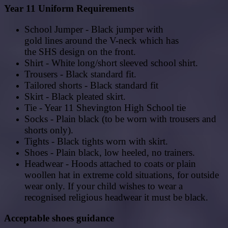
Year 11 Uniform Requirements
School Jumper - Black jumper with
gold
lines
around
the
V-neck which has
the SHS
design
on
the
front.
Shirt - White long/short sleeved school shirt.
Trousers - Black standard fit.
Tailored shorts - Black standard fit
Skirt - Black pleated skirt.
Tie - Year 11 Shevington High School tie
Socks - Plain black (to be worn with trousers and
shorts only).
Tights - Black tights worn with skirt.
Shoes - Plain black, low heeled, no trainers.
Headwear - Hoods attached to coats or plain
woollen hat in extreme cold situations, for outside
wear only. If your child wishes to wear a
recognised religious headwear it must be black.
Acceptable shoes guidance