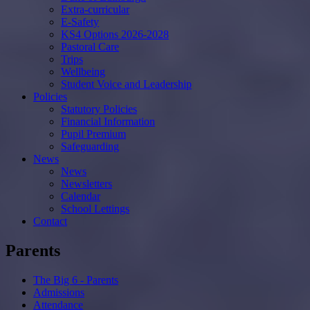
Extra-curricular
E-Safety
KS4 Options 2026-2028
Pastoral Care
Trips
Wellbeing
Student Voice and Leadership
Policies
Statutory Policies
Financial Information
Pupil Premium
Safeguarding
News
News
Newsletters
Calendar
School Lettings
Contact
Parents
The Big 6 - Parents
Admissions
Attendance