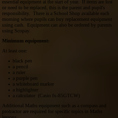
essential equipment at the start of year. If items are lost
or need to be replaced, this is the parent and pupil's
responsibility. There is a School Shop available each
morning where pupils can buy replacement equipment
using cash. Equipment can also be ordered by parents
using Scopay.
Minimum equipment:
At least one:
black pen
a pencil
a ruler
a purple pen
a whiteboard marker
a highlighter
a calculator ‎(Casio fx-85GTCW)
Additional Maths equipment such as a compass and
protractor are required for specific topics in Maths
lessons.