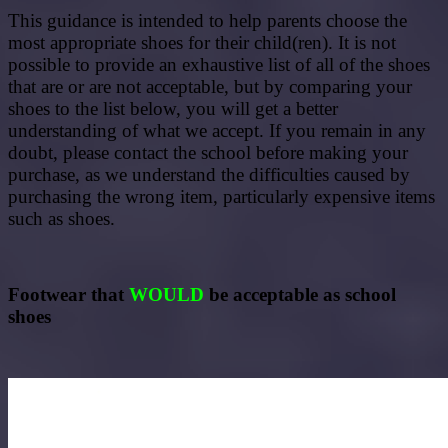
This guidance is intended to help parents choose the
most appropriate shoes for their child(ren). It is not
possible to provide an exhaustive list of all of the shoes
that are or are not acceptable, but by comparing your
shoes to the list below, you will get a better
understanding of what we accept. If you remain in any
doubt, please contact the school before making your
purchase, as we understand the difficulties caused by
purchasing the wrong item, particularly expensive items
such as shoes.
Footwear that
WOULD
be acceptable as school
shoes