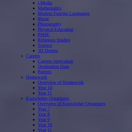
i-Media
Mathematics
Modern Foreign Languages
Music
Photography
Physical Education
PSHE
Religious Studies
Science
3D Design
Careers
Careers curriculum
Destination Data
Parents
Homework
Overview of Homework
Year 10
Year 11
Knowledge Organisers
Overview of Knowledge Organisers
Year 7
Year 8
Year 9
Year 10
Year 11