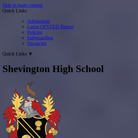
Skip to main content
Quick Links
Admissions
Latest OFSTED Report
Policies
Safeguarding
Vacancies
Quick Links
▼
Shevington High School