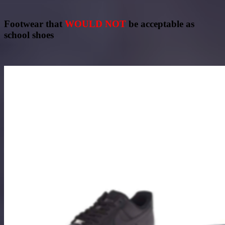
Footwear that
WOULD NOT
be acceptable as
school shoes