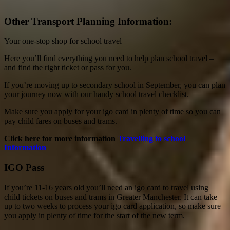
Other Transport Planning Information:
Your one-stop shop for school travel
Here you’ll find everything you need to help plan school travel –
and find the right ticket or pass for you.
If you’re moving up to secondary school in September, you can plan
your journey now with our handy school travel checklist.
Make sure you apply for your igo card in plenty of time so you can
pay child fares on buses and trams.
Click here for more information
Travelling to school
Information
IGO Pass
If you’re 11-16 years old you’ll need an igo card to travel using
child tickets on buses and trams in Greater Manchester. It can take
up to two weeks to process your igo card application, so make sure
you apply in plenty of time for the start of the new term.