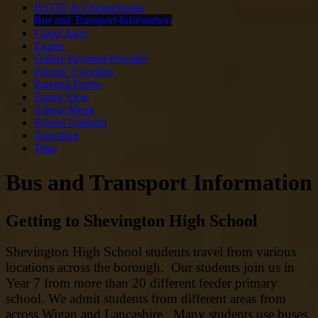
BYOD & Chromebooks
Bus and Transport Information
ClassCharts
Exams
Online Payment Provider
Parents' Evenings
Parental Forms
Parent View
School Meals
School Uniform
Transition
Trips
Bus and Transport Information
Getting to Shevington High School
Shevington High School students travel from various
locations across the borough. Our students join us in
Year 7 from more than 20 different feeder primary
school. We admit students from different areas from
across Wigan and Lancashire. Many students use buses