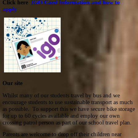
Click here
IGO Card Information and how to
apply
Our site
Whilst many of our students travel by bus and we
encourage students to use sustainable transport as much
as possible. To support this we have secure bike storage
for up to 60 cycles available and employ our own
crossing patrol person as part of our school travel plan.
Parents are welcome to drop off their children near