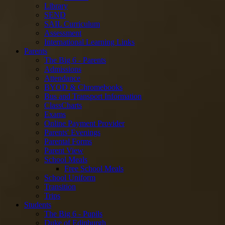
Library
SEND
SAIL Curriculum
Assessment
International Learning Links
Parents
The Big 6 - Parents
Admissions
Attendance
BYOD & Chromebooks
Bus and Transport Information
ClassCharts
Exams
Online Payment Provider
Parents' Evenings
Parental Forms
Parent View
School Meals
Free School Meals
School Uniform
Transition
Trips
Students
The Big 6 - Pupils
Duke of Edinburgh