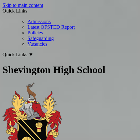
Skip to main content
Quick Links
Admissions
Latest OFSTED Report
Policies
Safeguarding
Vacancies
Quick Links
▼
Shevington High School