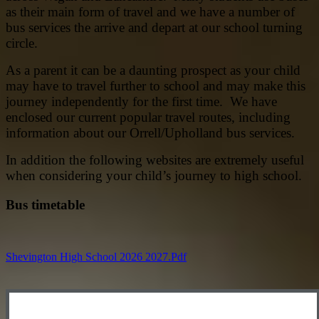
as their main form of travel and we have a number of
bus services the arrive and depart at our school turning
circle.
As a parent it can be a daunting prospect as your child
may have to travel further to school and may make this
journey independently for the first time. We have
enclosed our current popular travel routes, including
information about our Orrell/Upholland bus services.
In addition the following websites are extremely useful
when considering your child’s journey to high school.
Bus timetable
Shevington High School 2026 2027.pdf