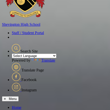
Shevington
High School
Staff / Student Portal
Search Site
Powered by
Translate
Translate Page
Facebook
Instagram
≡ Menu
Home