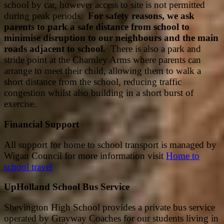
school by car, however access to site is not permitted
during peak periods.
For safety reasons, we ask
parents to park a safe distance from school to
minimise disruption to our neighbours and the main
roads adjacent to school.
There is also a park and
stride point at the Charnley Arms where parents can
arrange to meet their child, allowing them to walk a
short distance from the school, reducing traffic
congestion whilst also building in a short burst of
exercise.
Financial Support
All support for home to school transport is managed by
Wigan Council for more information visit
Home to
school travel
UpHolland School Bus Service
Shevington High School provides a private bus service
operated by Grayway Coaches for our students living in