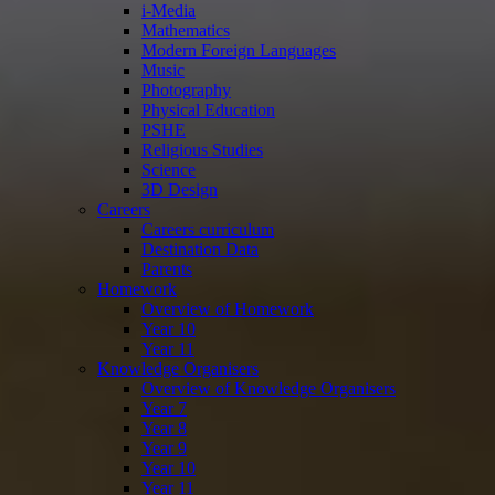
i-Media
Mathematics
Modern Foreign Languages
Music
Photography
Physical Education
PSHE
Religious Studies
Science
3D Design
Careers
Careers curriculum
Destination Data
Parents
Homework
Overview of Homework
Year 10
Year 11
Knowledge Organisers
Overview of Knowledge Organisers
Year 7
Year 8
Year 9
Year 10
Year 11