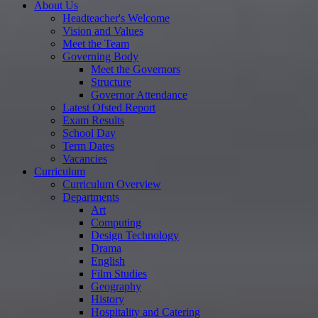
About Us
Headteacher's Welcome
Vision and Values
Meet the Team
Governing Body
Meet the Governors
Structure
Governor Attendance
Latest Ofsted Report
Exam Results
School Day
Term Dates
Vacancies
Curriculum
Curriculum Overview
Departments
Art
Computing
Design Technology
Drama
English
Film Studies
Geography
History
Hospitality and Catering