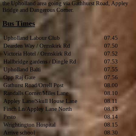
the Upholland area going via Gathhurst Road, Appley
Bridge and Dangerous Corner.
Bus Times
Upholland Labour Club
07.45
Dearden Way / Ormskirk Rd
07.50
Victoria Hotel / Ormskirk Rd
07.52
Hallbridge gardens / Dingle Rd
07.53
Upholland Balti
07.55
Opp Raj Gate
07.56
Gathurst Road/Orrell Post
08.00
Randalls Corner/Miles Lane
08.10
Appley Lane/Skull House Lane
08.11
Finch Ln/Appley Lane North
08.13
Pesto
08.14
Wrightington Hospital
08.15
Arrive school
08.30