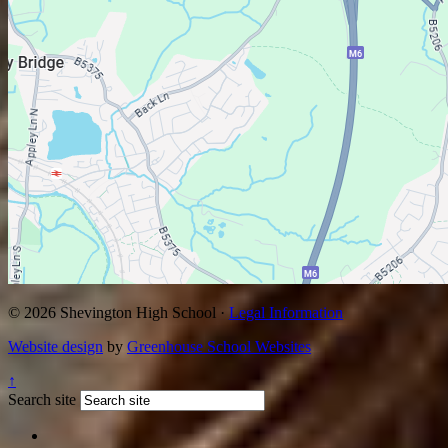
© 2026 Shevington High School ·
Legal Information
Website design
by
Greenhouse School Websites
↑
Search site