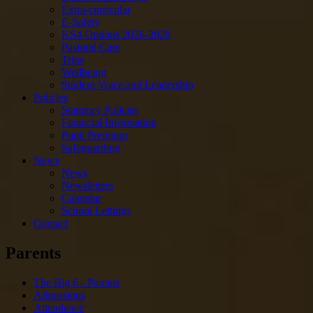
Extra-curricular
E-Safety
KS4 Options 2026-2028
Pastoral Care
Trips
Wellbeing
Student Voice and Leadership
Policies
Statutory Policies
Financial Information
Pupil Premium
Safeguarding
News
News
Newsletters
Calendar
School Lettings
Contact
Parents
The Big 6 - Parents
Admissions
Attendance