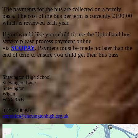
The payments for the bus are collected on a termly
basis. The cost of the bus per term is currently £190.00
which is reviewed each year.
If you would like your child to use the Upholland bus
service please process payment online
via
SCOPAY
. Payment must be made no later than the
end of term to ensure you child get their bus pass
.
Shevington High School
Shevington Lane
Shevington
Wigan
WN6 8AB
01257 400990
enquiries@shevingtonhigh.org.uk